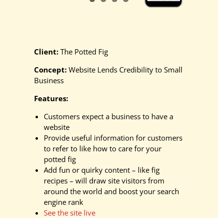
Client:
The Potted Fig
Concept:
Website Lends Credibility to Small
Business
Features:
Customers expect a business to have a
website
Provide useful information for customers
to refer to like how to care for your
potted fig
Add fun or quirky content – like fig
recipes – will draw site visitors from
around the world and boost your search
engine rank
See the site live