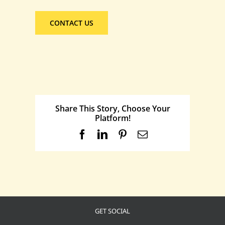
CONTACT US
Share This Story, Choose Your
Platform!
Facebook
LinkedIn
Pinterest
Email
GET SOCIAL