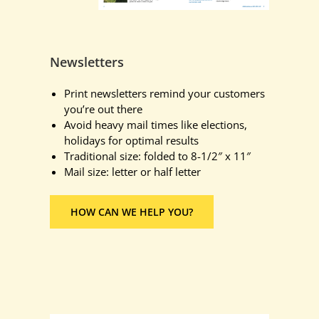
Newsletters
Print newsletters remind your customers
you’re out there
Avoid heavy mail times like elections,
holidays for optimal results
Traditional size: folded to 8-1/2″ x 11″
Mail size: letter or half letter
HOW CAN WE HELP YOU?