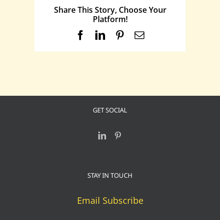
Share This Story, Choose Your
Platform!
Facebook
LinkedIn
Pinterest
Email
GET SOCIAL
STAY IN TOUCH
Email Subscribe