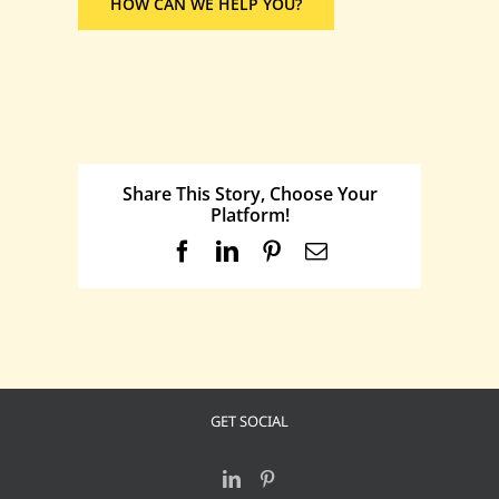
HOW CAN WE HELP YOU?
Share This Story, Choose Your
Platform!
Facebook
LinkedIn
Pinterest
Email
GET SOCIAL