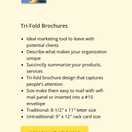
Tri-Fold Brochures
Ideal marketing tool to leave with
potential clients
Describe what makes your organization
unique
Succinctly summarize your products,
services
Tri-fold brochure design that captures
people’s attention
Size make them easy to mail with self-
mail panel or inserted into a #10
envelope
Traditional: 8-1/2″ x 11″ letter size
Untraditional: 9″ x 12″ rack card size