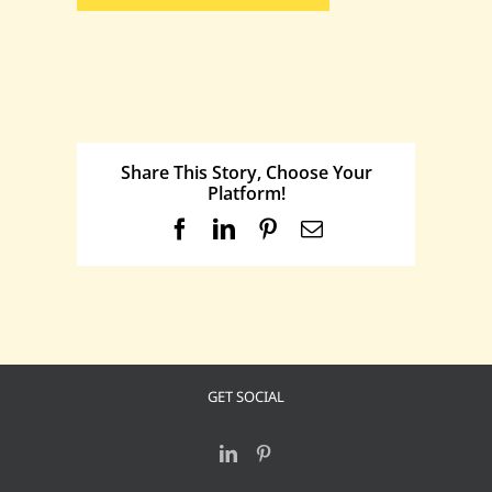
Share This Story, Choose Your
Platform!
Facebook
LinkedIn
Pinterest
Email
GET SOCIAL