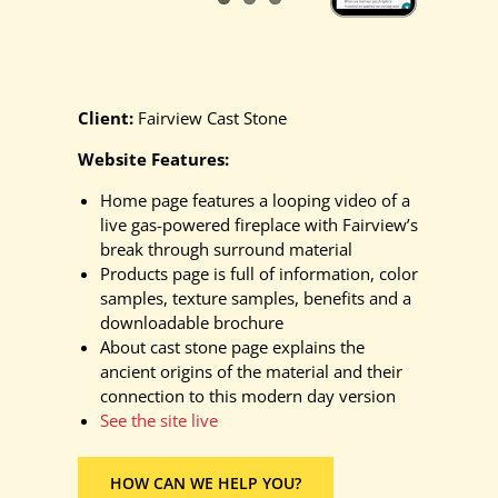
Client:
Fairview Cast Stone
Website Features:
Home page features a looping video of a
live gas-powered fireplace with Fairview’s
break through surround material
Products page is full of information, color
samples, texture samples, benefits and a
downloadable brochure
About cast stone page explains the
ancient origins of the material and their
connection to this modern day version
See the site live
HOW CAN WE HELP YOU?