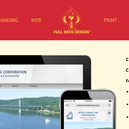
RANDING
WEB
PRINT
C
C
F