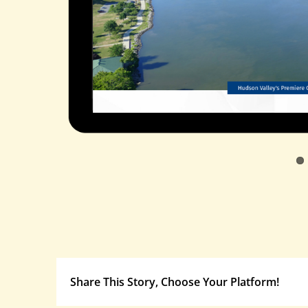
Share This Story, Choose Your Platform!