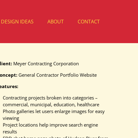
DESIGN IDEAS
ABOUT
CONTACT
lient:
Meyer Contracting Corporation
oncept:
General Contractor Portfolio Website
eatures:
Contracting projects broken into categories –
commercial, municipal, education, healthcare
Photo galleries let users enlarge images for easy
viewing
Project locations help improve search engine
results