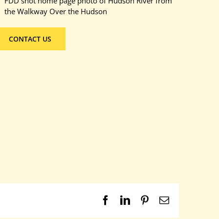
FDD shot home page photo of Hudson River from
the Walkway Over the Hudson
CONTACT US
Facebook
LinkedIn
Pinterest
Email