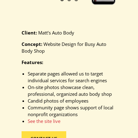
Client:
Matt’s Auto Body
Concept:
Website Design for Busy Auto
Body Shop
Features:
Separate pages allowed us to target
individual services for search engines
On-site photos showcase clean,
professional, organized auto body shop
Candid photos of employees
Community page shows support of local
nonprofit organizations
See the site live