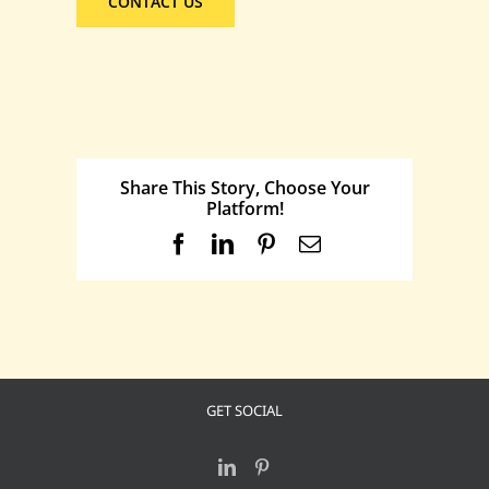
CONTACT US
Share This Story, Choose Your
Platform!
Facebook
LinkedIn
Pinterest
Email
GET SOCIAL