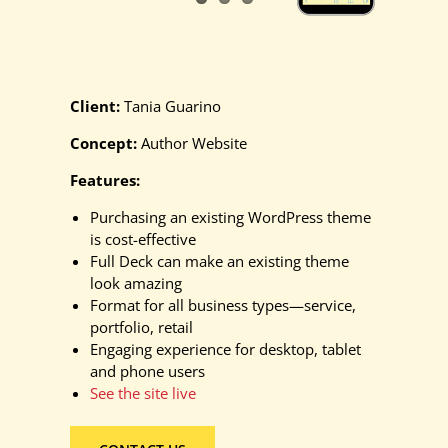
Client:
Tania Guarino
Concept:
Author Website
Features:
Purchasing an existing WordPress theme
is cost-effective
Full Deck can make an existing theme
look amazing
Format for all business types—service,
portfolio, retail
Engaging experience for desktop, tablet
and phone users
See the site live