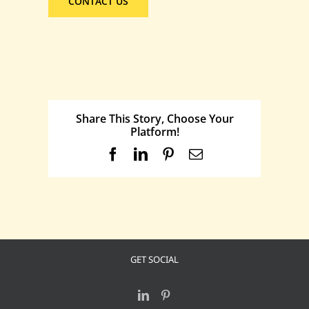
CONTACT US
Share This Story, Choose Your
Platform!
Facebook
LinkedIn
Pinterest
Email
GET SOCIAL